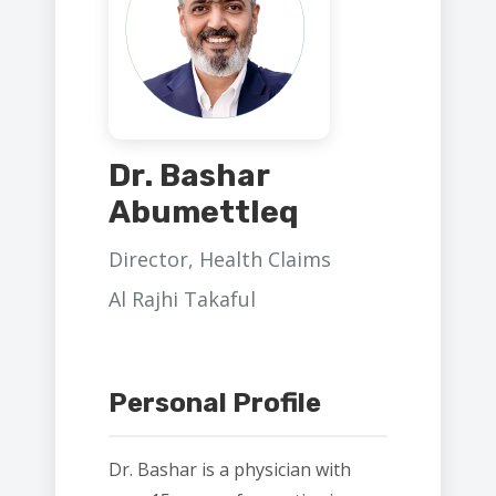
Dr. Bashar
Abumettleq
Director, Health Claims
Al Rajhi Takaful
Personal Profile
Dr. Bashar is a physician with