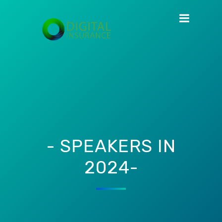
- SPEAKERS IN
2024-