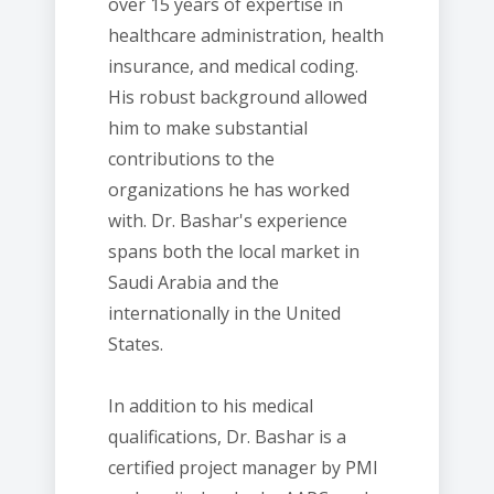
over 15 years of expertise in
healthcare administration, health
insurance, and medical coding.
His robust background allowed
him to make substantial
contributions to the
organizations he has worked
with. Dr. Bashar's experience
spans both the local market in
Saudi Arabia and the
internationally in the United
States.
In addition to his medical
qualifications, Dr. Bashar is a
certified project manager by PMI