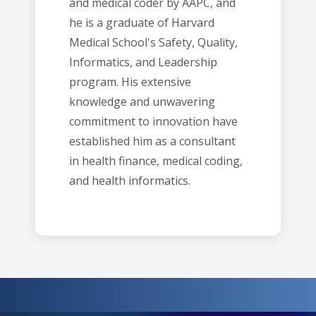
and medical coder by AAPC, and
he is a graduate of Harvard
Medical School's Safety, Quality,
Informatics, and Leadership
program. His extensive
knowledge and unwavering
commitment to innovation have
established him as a consultant
in health finance, medical coding,
and health informatics.