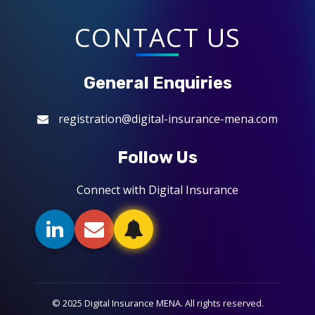
CONTACT US
General Enquiries
registration@digital-insurance-mena.com
Follow Us
Connect with Digital Insurance
© 2025 Digital Insurance MENA. All rights reserved.