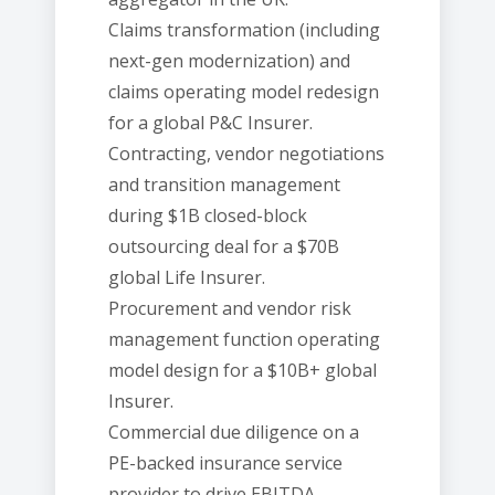
Claims transformation (including
next-gen modernization) and
claims operating model redesign
for a global P&C Insurer.
Contracting, vendor negotiations
and transition management
during $1B closed-block
outsourcing deal for a $70B
global Life Insurer.
Procurement and vendor risk
management function operating
model design for a $10B+ global
Insurer.
Commercial due diligence on a
PE-backed insurance service
provider to drive EBITDA