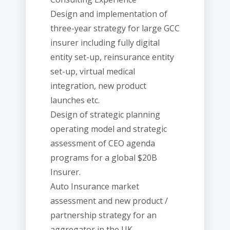
Design and implementation of
three-year strategy for large GCC
insurer including fully digital
entity set-up, reinsurance entity
set-up, virtual medical
integration, new product
launches etc.
Design of strategic planning
operating model and strategic
assessment of CEO agenda
programs for a global $20B
Insurer.
Auto Insurance market
assessment and new product /
partnership strategy for an
aggregator in the UK.