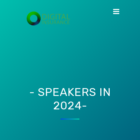
- SPEAKERS IN
2024-