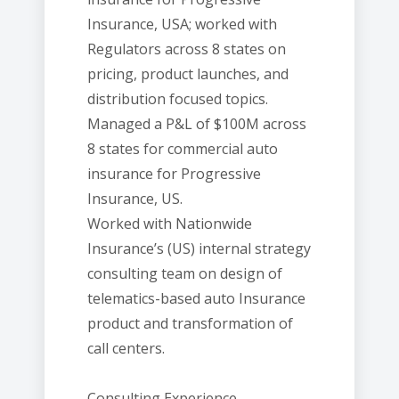
Insurance, USA; worked with
Regulators across 8 states on
pricing, product launches, and
distribution focused topics.
Managed a P&L of $100M across
8 states for commercial auto
insurance for Progressive
Insurance, US.
Worked with Nationwide
Insurance’s (US) internal strategy
consulting team on design of
telematics-based auto Insurance
product and transformation of
call centers.
Consulting Experience