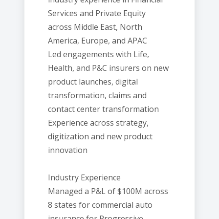
Services and Private Equity
across Middle East, North
America, Europe, and APAC
Led engagements with Life,
Health, and P&C insurers on new
product launches, digital
transformation, claims and
contact center transformation
Experience across strategy,
digitization and new product
innovation
Industry Experience
Managed a P&L of $100M across
8 states for commercial auto
insurance for Progressive