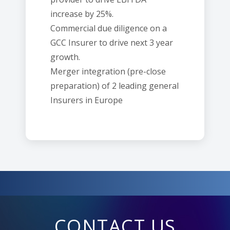
increase by 25%.
Commercial due diligence on a
GCC Insurer to drive next 3 year
growth.
Merger integration (pre-close
preparation) of 2 leading general
Insurers in Europe
CONTACT US