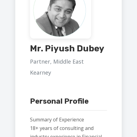
Mr. Piyush Dubey
Partner, Middle East
Kearney
Personal Profile
Summary of Experience
18+ years of consulting and
industry experience in Financial