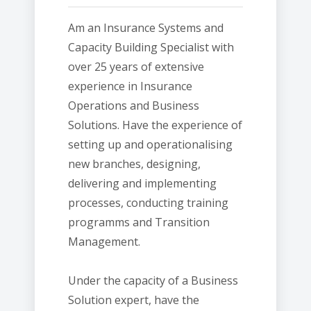
Am an Insurance Systems and
Capacity Building Specialist with
over 25 years of extensive
experience in Insurance
Operations and Business
Solutions. Have the experience of
setting up and operationalising
new branches, designing,
delivering and implementing
processes, conducting training
programms and Transition
Management.
Under the capacity of a Business
Solution expert, have the