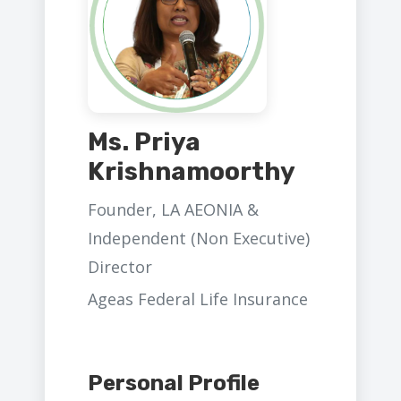
Ms. Priya
Krishnamoorthy
Founder, LA AEONIA &
Independent (Non Executive)
Director
Ageas Federal Life Insurance
Personal Profile