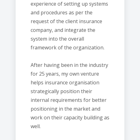
experience of setting up systems
and procedures as per the
request of the client insurance
company, and integrate the
system into the overall
framework of the organization.
After having been in the industry
for 25 years, my own venture
helps insurance organisation
strategically position their
internal requirements for better
positioning in the market and
work on their capacity building as
well.