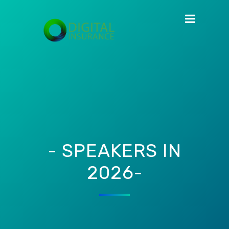
- SPEAKERS IN
2026-