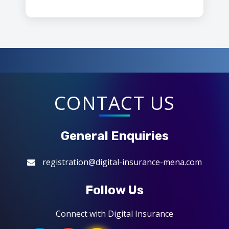
CONTACT US
General Enquiries
registration@digital-insurance-mena.com
Follow Us
Connect with Digital Insurance