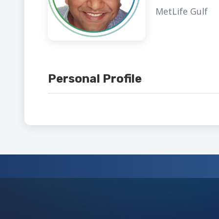
MetLife Gulf
Personal Profile