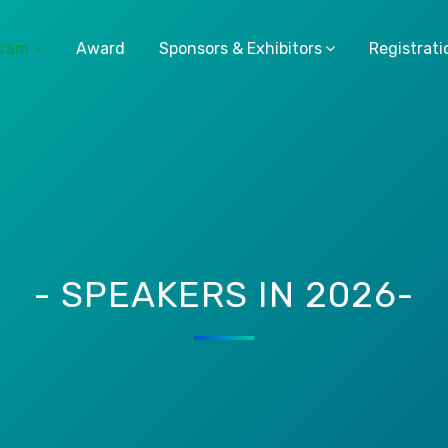
gram
Award
Sponsors & Exhibitors
Registrati
- SPEAKERS IN 2026-