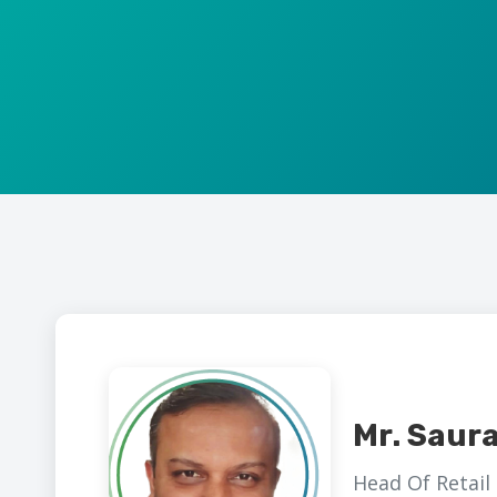
Mr. Saur
Head Of Retail