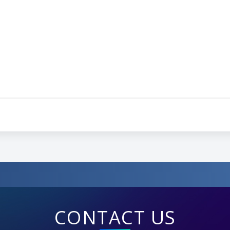
CONTACT US