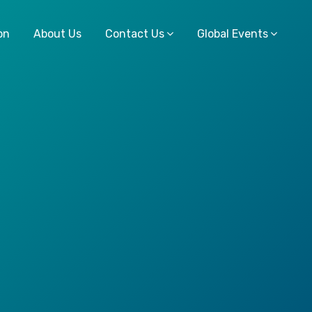
on
About Us
Contact Us
Global Events