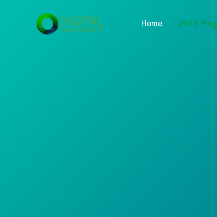
Home
2026 Pro