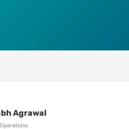
abh Agrawal
 Operations