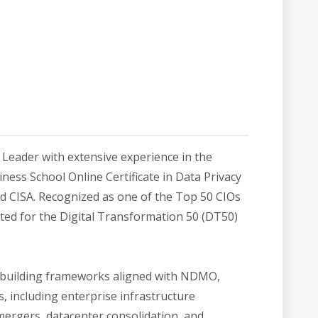
Leader with extensive experience in the
ess School Online Certificate in Data Privacy
d CISA. Recognized as one of the Top 50 CIOs
ted for the Digital Transformation 50 (DT50)
 building frameworks aligned with NDMO,
 including enterprise infrastructure
 mergers, datacenter consolidation, and