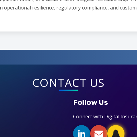
n operational resilience, regulatory compliance, and custom
CONTACT US
Follow Us
Connect with Digital Insura