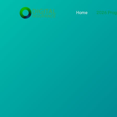
Home
2026 Pro