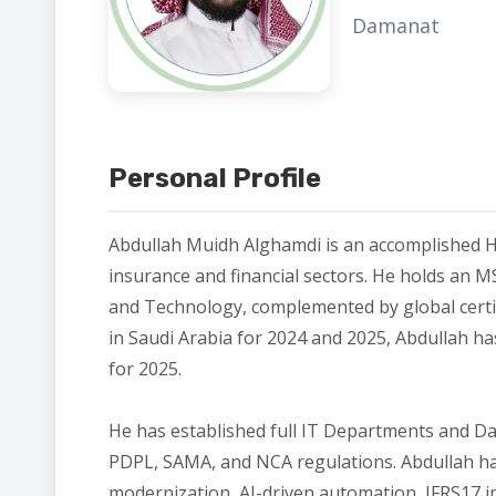
Damanat
Personal Profile
Abdullah Muidh Alghamdi is an accomplished H
insurance and financial sectors. He holds an M
and Technology, complemented by global certi
in Saudi Arabia for 2024 and 2025, Abdullah h
for 2025.
He has established full IT Departments and 
PDPL, SAMA, and NCA regulations. Abdullah has
modernization, AI-driven automation, IFRS17 im