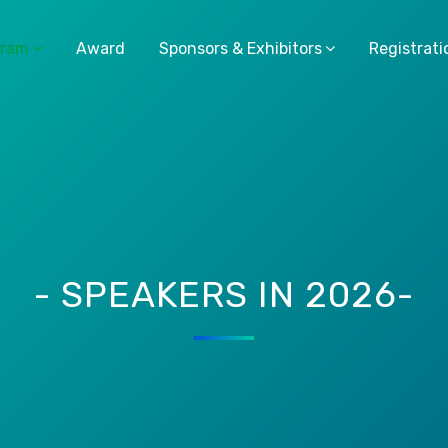
gram
Award
Sponsors & Exhibitors
Registrati
- SPEAKERS IN 2026-