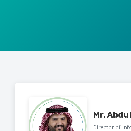
Mr. Abdu
Director of In