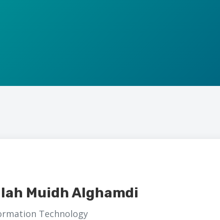
llah Muidh Alghamdi
formation Technology