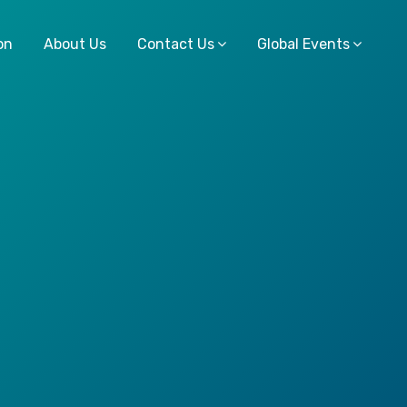
on
About Us
Contact Us
Global Events