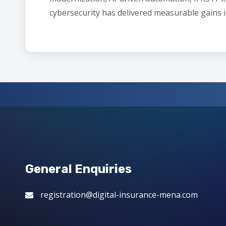
cybersecurity has delivered measurable gains i
General Enquiries
registration@digital-insurance-mena.com