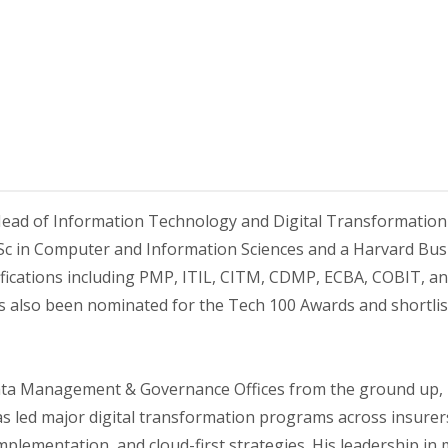
ead of Information Technology and Digital Transformation 
Sc in Computer and Information Sciences and a Harvard Busin
fications including PMP, ITIL, CITM, CDMP, ECBA, COBIT, an
as also been nominated for the Tech 100 Awards and shortlis
Data Management & Governance Offices from the ground up,
 led major digital transformation programs across insurers,
plementation, and cloud-first strategies. His leadership in