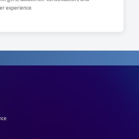
er experience.
nce