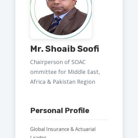
Mr. Shoaib Soofi
Chairperson of SOAC
ommittee for Middle East,
Africa & Pakistan Region
Personal Profile
Global Insurance & Actuarial
Leader