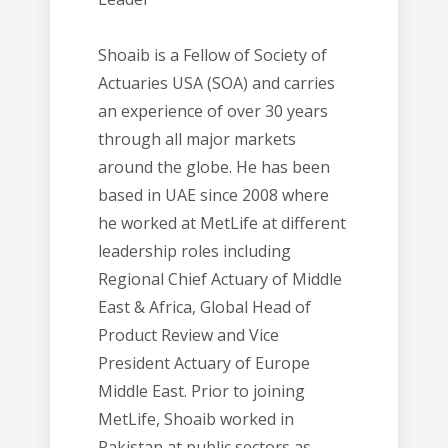
Shoaib is a Fellow of Society of
Actuaries USA (SOA) and carries
an experience of over 30 years
through all major markets
around the globe. He has been
based in UAE since 2008 where
he worked at MetLife at different
leadership roles including
Regional Chief Actuary of Middle
East & Africa, Global Head of
Product Review and Vice
President Actuary of Europe
Middle East. Prior to joining
MetLife, Shoaib worked in
Pakistan at public sectors as