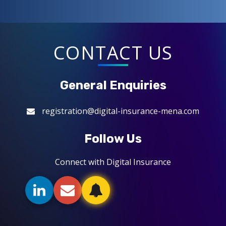
CONTACT US
General Enquiries
registration@digital-insurance-mena.com
Follow Us
Connect with Digital Insurance