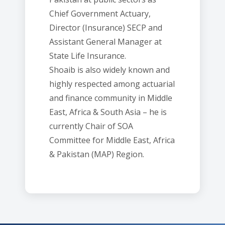
Chief Government Actuary,
Director (Insurance) SECP and
Assistant General Manager at
State Life Insurance.
Shoaib is also widely known and
highly respected among actuarial
and finance community in Middle
East, Africa & South Asia – he is
currently Chair of SOA
Committee for Middle East, Africa
& Pakistan (MAP) Region.