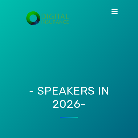
- SPEAKERS IN
2026-