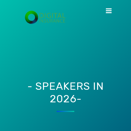
- SPEAKERS IN
2026-