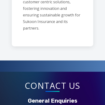
customer centric solutions,
fostering innovation and
ensuring sustainable growth for
Sukoon Insurance and its
partners.
CONTACT US
General Enquiries