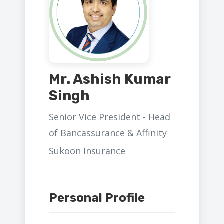
Mr. Ashish Kumar
Singh
Senior Vice President - Head
of Bancassurance & Affinity
Sukoon Insurance
Personal Profile