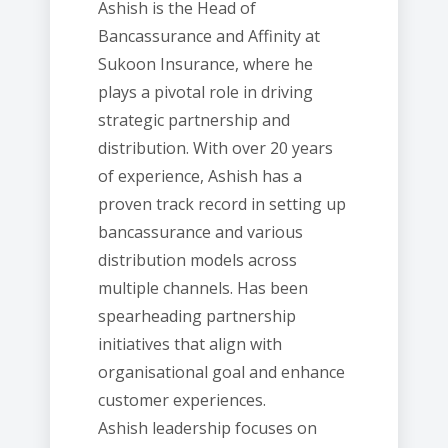
Ashish is the Head of
Bancassurance and Affinity at
Sukoon Insurance, where he
plays a pivotal role in driving
strategic partnership and
distribution. With over 20 years
of experience, Ashish has a
proven track record in setting up
bancassurance and various
distribution models across
multiple channels. Has been
spearheading partnership
initiatives that align with
organisational goal and enhance
customer experiences.
Ashish leadership focuses on